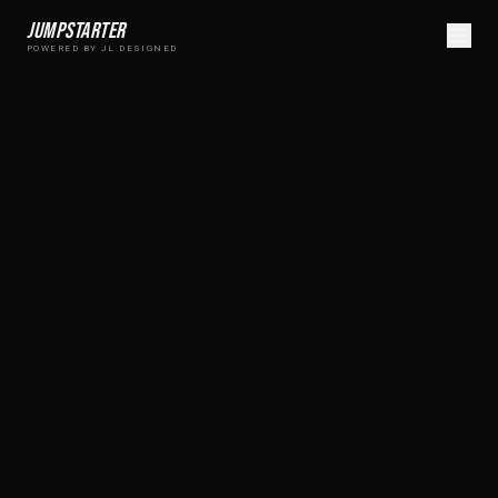
Jumpstarter
POWERED BY JL DESIGNED