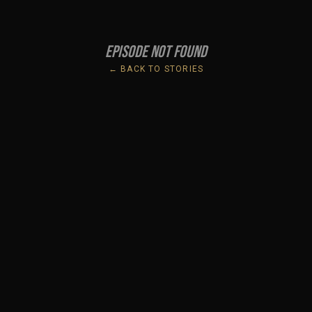
Episode not found
← BACK TO STORIES